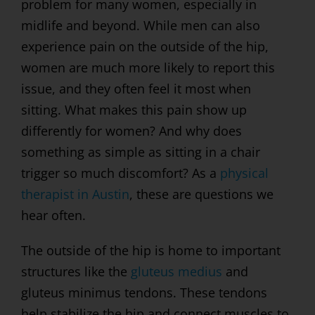
problem for many women, especially in
midlife and beyond. While men can also
experience pain on the outside of the hip,
women are much more likely to report this
issue, and they often feel it most when
sitting. What makes this pain show up
differently for women? And why does
something as simple as sitting in a chair
trigger so much discomfort? As a
physical
therapist in Austin
, these are questions we
hear often.
The outside of the hip is home to important
structures like the
gluteus medius
and
gluteus minimus tendons. These tendons
help stabilize the hip and connect muscles to