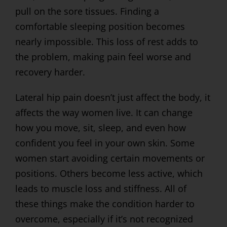
pull on the sore tissues. Finding a
comfortable sleeping position becomes
nearly impossible. This loss of rest adds to
the problem, making pain feel worse and
recovery harder.
Lateral hip pain doesn’t just affect the body, it
affects the way women live. It can change
how you move, sit, sleep, and even how
confident you feel in your own skin. Some
women start avoiding certain movements or
positions. Others become less active, which
leads to muscle loss and stiffness. All of
these things make the condition harder to
overcome, especially if it’s not recognized