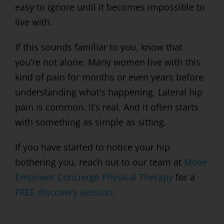
easy to ignore until it becomes impossible to
live with.
If this sounds familiar to you, know that
you’re not alone. Many women live with this
kind of pain for months or even years before
understanding what’s happening. Lateral hip
pain is common. It’s real. And it often starts
with something as simple as sitting.
If you have started to notice your hip
bothering you, reach out to our team at
Move
Empower Concierge Physical Therapy
for a
FREE discovery session
.