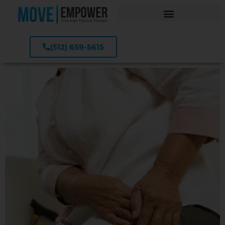
(512) 659-5615