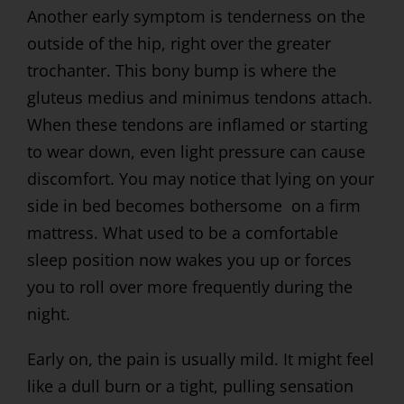
Another early symptom is tenderness on the
outside of the hip, right over the greater
trochanter. This bony bump is where the
gluteus medius and minimus tendons attach.
When these tendons are inflamed or starting
to wear down, even light pressure can cause
discomfort. You may notice that lying on your
side in bed becomes bothersome on a firm
mattress. What used to be a comfortable
sleep position now wakes you up or forces
you to roll over more frequently during the
night.
Early on, the pain is usually mild. It might feel
like a dull burn or a tight, pulling sensation