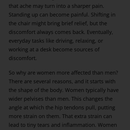
that ache may turn into a sharper pain.
Standing up can become painful. Shifting in
the chair might bring brief relief, but the
discomfort always comes back. Eventually,
everyday tasks like driving, relaxing, or
working at a desk become sources of
discomfort.
So why are women more affected than men?
There are several reasons, and it starts with
the shape of the body. Women typically have
wider pelvises than men. This changes the
angle at which the hip tendons pull, putting
more strain on them. That extra strain can
lead to tiny tears and inflammation. Women