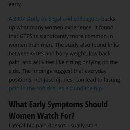
early.
A
2007 study by Segal and colleagues
backs
up what many women experience. It found
that GTPS is significantly more common in
women than men. The study also found links
between GTPS and body weight, low back
pain, and activities like sitting or lying on the
side. The findings suggest that everyday
positions, not just injuries, can lead to lasting
pain in the soft tissues around the hip
.
What Early Symptoms Should
Women Watch For?
Lateral hip pain doesn’t usually start