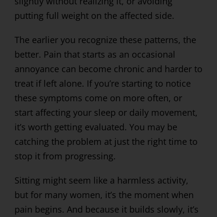
slightly without realizing it, or avoiding
putting full weight on the affected side.
The earlier you recognize these patterns, the
better. Pain that starts as an occasional
annoyance can become chronic and harder to
treat if left alone. If you’re starting to notice
these symptoms come on more often, or
start affecting your sleep or daily movement,
it’s worth getting evaluated. You may be
catching the problem at just the right time to
stop it from progressing.
Sitting might seem like a harmless activity,
but for many women, it’s the moment when
pain begins. And because it builds slowly, it’s