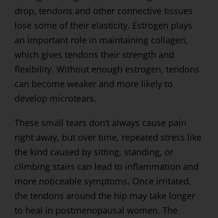
drop, tendons and other connective tissues
lose some of their elasticity. Estrogen plays
an important role in maintaining collagen,
which gives tendons their strength and
flexibility. Without enough estrogen, tendons
can become weaker and more likely to
develop microtears.
These small tears don’t always cause pain
right away, but over time, repeated stress like
the kind caused by sitting, standing, or
climbing stairs can lead to inflammation and
more noticeable symptoms. Once irritated,
the tendons around the hip may take longer
to heal in postmenopausal women. The