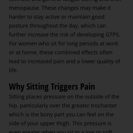
menopause. These changes may make it
harder to stay active or maintain good
posture throughout the day, which can
further increase the risk of developing GTPS.
For women who sit for long periods at work
or at home, these combined effects often
lead to increased pain and a lower quality of
life.
Why Sitting Triggers Pain
Sitting places pressure on the outside of the
hip, particularly over the greater trochanter
which is the bony part you can feel on the
side of your upper thigh. This pressure is
even greater when you sit in a low or soft