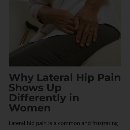
Why Lateral Hip Pain
Shows Up
Differently in
Women
Lateral hip pain is a common and frustrating