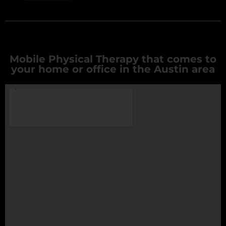
Mobile Physical Therapy that comes to
your home or office in the Austin area