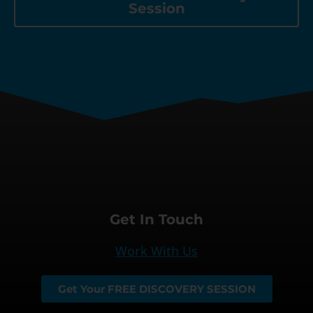
Session
Get In Touch
Work With Us
Get Your FREE DISCOVERY SESSION