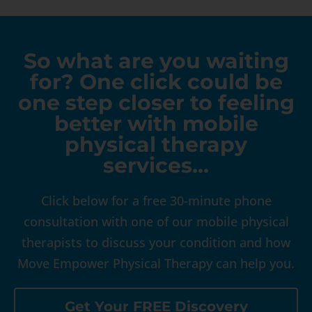
So what are you waiting
for? One click could be
one step closer to feeling
better with mobile
physical therapy
services…
Click below for a free 30-minute phone
consultation with one of our mobile physical
therapists to discuss your condition and how
Move Empower Physical Therapy can help you.
Get Your FREE Discovery