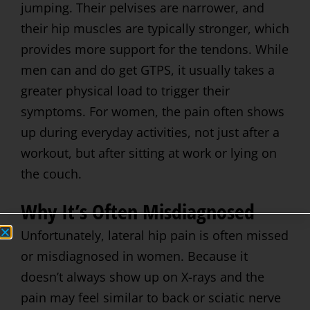
jumping. Their pelvises are narrower, and
their hip muscles are typically stronger, which
provides more support for the tendons. While
men can and do get GTPS, it usually takes a
greater physical load to trigger their
symptoms. For women, the pain often shows
up during everyday activities, not just after a
workout, but after sitting at work or lying on
the couch.
Why It’s Often Misdiagnosed
Unfortunately, lateral hip pain is often missed
or misdiagnosed in women. Because it
doesn’t always show up on X-rays and the
pain may feel similar to back or sciatic nerve