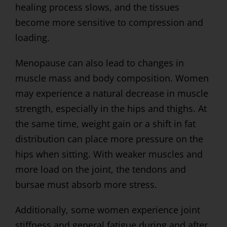
healing process slows, and the tissues
become more sensitive to compression and
loading.
Menopause can also lead to changes in
muscle mass and body composition. Women
may experience a natural decrease in muscle
strength, especially in the hips and thighs. At
the same time, weight gain or a shift in fat
distribution can place more pressure on the
hips when sitting. With weaker muscles and
more load on the joint, the tendons and
bursae must absorb more stress.
Additionally, some women experience joint
stiffness and general fatigue during and after