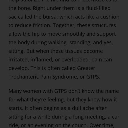
the bone. Right under them is a fluid-filled
sac called the bursa, which acts like a cushion
to reduce friction. Together, these structures
allow the hip to move smoothly and support
the body during walking, standing, and yes,
sitting. But when these tissues become
irritated, inflamed, or overloaded, pain can
develop. This is often called Greater
Trochanteric Pain Syndrome, or GTPS.
Many women with GTPS don’t know the name
for what they’re feeling, but they know how it
starts. It often begins as a dull ache after
sitting for a while during a long meeting, a car
ride, or an evening on the couch. Over time,