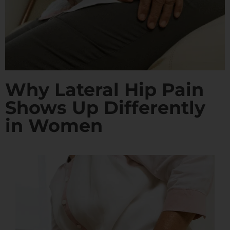
Why Lateral Hip Pain
Shows Up Differently
in Women