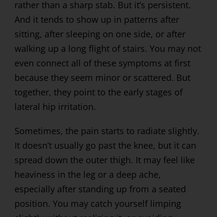
rather than a sharp stab. But it’s persistent.
And it tends to show up in patterns after
sitting, after sleeping on one side, or after
walking up a long flight of stairs. You may not
even connect all of these symptoms at first
because they seem minor or scattered. But
together, they point to the early stages of
lateral hip irritation.
Sometimes, the pain starts to radiate slightly.
It doesn’t usually go past the knee, but it can
spread down the outer thigh. It may feel like
heaviness in the leg or a deep ache,
especially after standing up from a seated
position. You may catch yourself limping