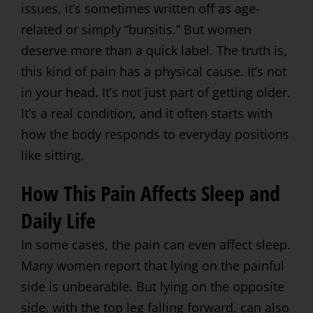
issues, it’s sometimes written off as age-
related or simply “bursitis.” But women
deserve more than a quick label. The truth is,
this kind of pain has a physical cause. It’s not
in your head. It’s not just part of getting older.
It’s a real condition, and it often starts with
how the body responds to everyday positions
like sitting.
How This Pain Affects Sleep and
Daily Life
In some cases, the pain can even affect sleep.
Many women report that lying on the painful
side is unbearable. But lying on the opposite
side, with the top leg falling forward, can also