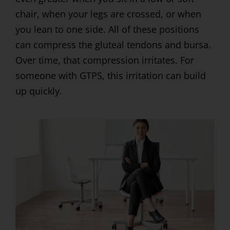
chair, when your legs are crossed, or when
you lean to one side. All of these positions
can compress the gluteal tendons and bursa.
Over time, that compression irritates. For
someone with GTPS, this irritation can build
up quickly.