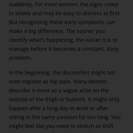
suddenly. For most women, the signs creep
in slowly and may be easy to dismiss at first.
But recognizing these early symptoms can
make a big difference. The sooner you
identify what’s happening, the easier it is to
manage before it becomes a constant, daily
problem.
In the beginning, the discomfort might not
even register as hip pain. Many women
describe it more as a vague ache on the
outside of the thigh or buttock. It might only
happen after a long day at work or after
sitting in the same position for too long. You
might feel like you need to stretch or shift