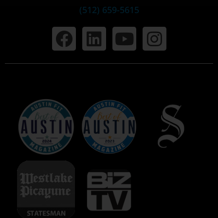
(512) 659-5615