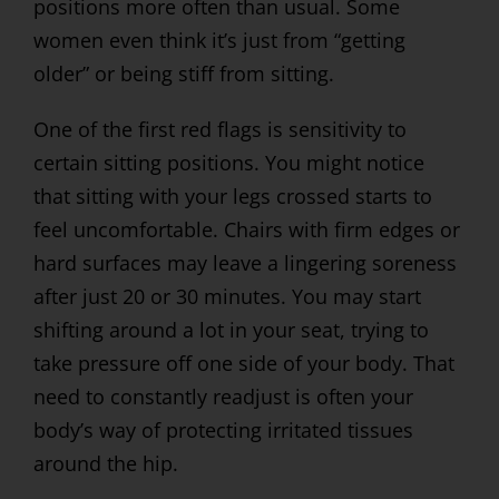
positions more often than usual. Some
women even think it’s just from “getting
older” or being stiff from sitting.
One of the first red flags is sensitivity to
certain sitting positions. You might notice
that sitting with your legs crossed starts to
feel uncomfortable. Chairs with firm edges or
hard surfaces may leave a lingering soreness
after just 20 or 30 minutes. You may start
shifting around a lot in your seat, trying to
take pressure off one side of your body. That
need to constantly readjust is often your
body’s way of protecting irritated tissues
around the hip.