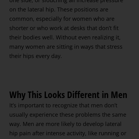
on the lateral hip. These positions are
common, especially for women who are
shorter or who work at desks that don’t fit
their bodies well. Without even realizing it,
many women are sitting in ways that stress
their hips every day.
Why This Looks Different in Men
It’s important to recognize that men don’t
usually experience these problems the same
way. Men are more likely to develop lateral
hip pain after intense activity, like running or