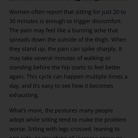
Women often report that sitting for just 20 to
30 minutes is enough to trigger discomfort.
The pain may feel like a burning ache that
spreads down the outside of the thigh. When
they stand up, the pain can spike sharply. It
may take several minutes of walking or
standing before the hip starts to feel better
again. This cycle can happen multiple times a
day, and it’s easy to see how it becomes
exhausting.
What’s more, the postures many people
adopt while sitting tend to make the problem
worse. Sitting with legs crossed, leaning to
one side, or slouching all increase pressure