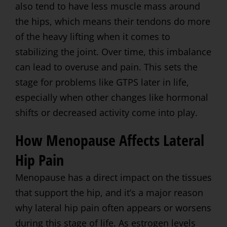
also tend to have less muscle mass around
the hips, which means their tendons do more
of the heavy lifting when it comes to
stabilizing the joint. Over time, this imbalance
can lead to overuse and pain. This sets the
stage for problems like GTPS later in life,
especially when other changes like hormonal
shifts or decreased activity come into play.
How Menopause Affects Lateral
Hip Pain
Menopause has a direct impact on the tissues
that support the hip, and it’s a major reason
why lateral hip pain often appears or worsens
during this stage of life. As estrogen levels