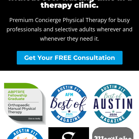
therapy clinic.
Premium Concierge Physical Therapy for busy
professionals and selective adults wherever and
whenever they need it.
Get Your FREE Consultation