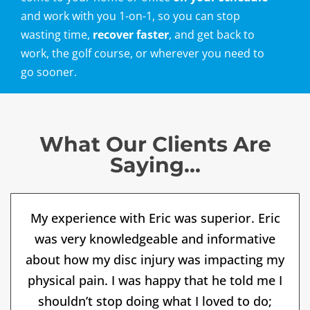
and work with you 1-on-1, so you can stop
wasting time,
recover faster
, and get back to
work, the golf course, or wherever you need to
go sooner.
What Our Clients Are
Saying...
My experience with Eric was superior. Eric
was very knowledgeable and informative
about how my disc injury was impacting my
physical pain. I was happy that he told me I
shouldn’t stop doing what I loved to do;