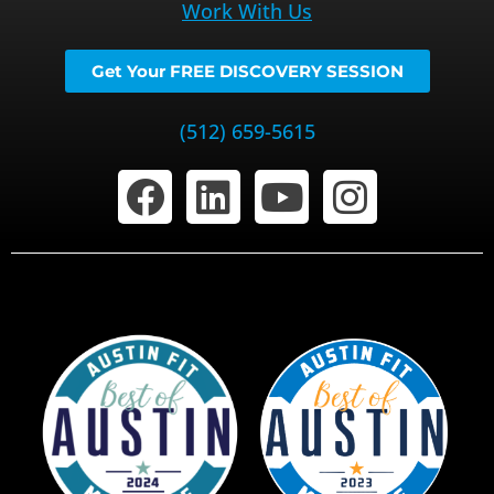
Work With Us
Get Your FREE DISCOVERY SESSION
(512) 659-5615