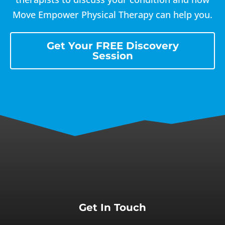
Move Empower Physical Therapy can help you.
Get Your FREE Discovery
Session
Get In Touch