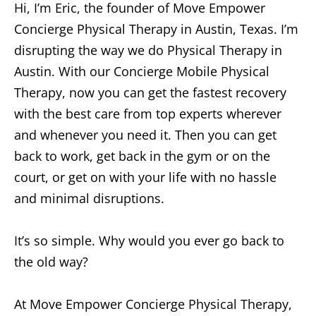
Hi, I’m Eric, the founder of Move Empower
Concierge Physical Therapy in Austin, Texas. I’m
disrupting the way we do Physical Therapy in
Austin. With our Concierge Mobile Physical
Therapy, now you can get the fastest recovery
with the best care from top experts wherever
and whenever you need it. Then you can get
back to work, get back in the gym or on the
court, or get on with your life with no hassle
and minimal disruptions.
It’s so simple. Why would you ever go back to
the old way?
At Move Empower Concierge Physical Therapy,