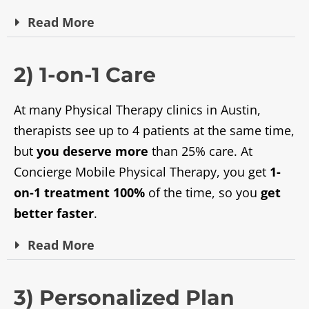
Read
More
2) 1-on-1 Care
At many Physical Therapy clinics in Austin,
therapists see up to 4 patients at the same time,
but
you deserve more
than 25% care. At
Concierge Mobile Physical Therapy, you get
1-
on-1 treatment 100%
of the time, so you
get
better faster
.
Read
More
3) Personalized Plan