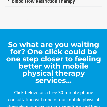
Blood Flow Restriction Therapy
So what are you waiting
for? One click could be
one step closer to feeling
better with mobile
physical therapy
services…
Click below for a free 30-minute phone
consultation with one of our mobile physical
therapists to discuss your condition and how