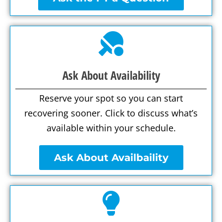
Ask About Availability
Reserve your spot so you can start
recovering sooner. Click to discuss what’s
available within your schedule.
Ask About Availbaility