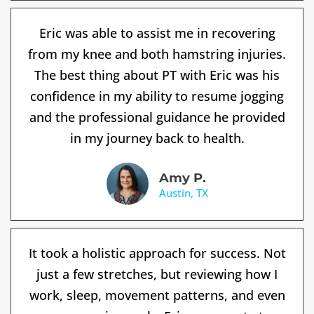
Eric was able to assist me in recovering
from my knee and both hamstring injuries.
The best thing about PT with Eric was his
confidence in my ability to resume jogging
and the professional guidance he provided
in my journey back to health.
Amy P.
Austin, TX
It took a holistic approach for success. Not
just a few stretches, but reviewing how I
work, sleep, movement patterns, and even