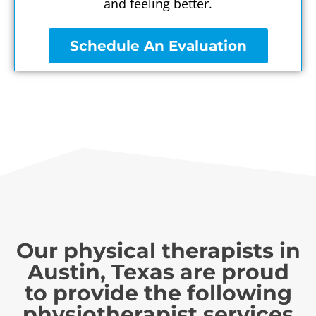
and feeling better.
Schedule An Evaluation
Our physical therapists in
Austin, Texas are proud
to provide the following
physiotherapist services