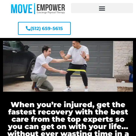
(512) 659-5615
When you’re injured, get the
fastest recovery with the best
care from the top experts so
you can get on with your life…
without ever wasting time in a