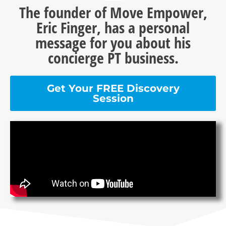
The founder of Move Empower,
Eric Finger, has a personal
message for you about his
concierge PT business.
Get Your FREE Discovery
Session