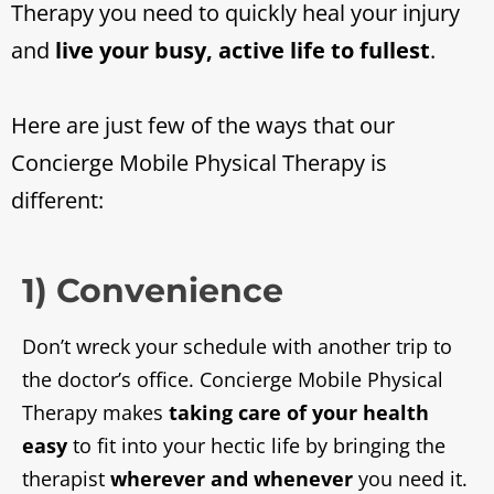
Therapy you need to quickly heal your injury
and
live your busy, active life to fullest
.
Here are just few of the ways that our
Concierge Mobile Physical Therapy is
different:
1) Convenience
Don’t wreck your schedule with another trip to
the doctor’s office. Concierge Mobile Physical
Therapy makes
taking care of your health
easy
to fit into your hectic life by bringing the
therapist
wherever and whenever
you need it.