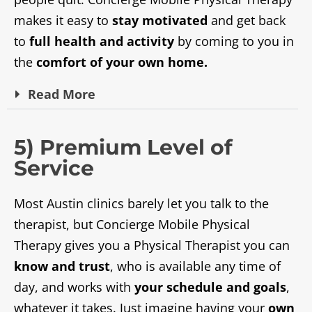
makes it easy to
stay motivated
and get back
to
full health and activity
by coming to you in
the
comfort of your own home.
Read
More
5) Premium Level of
Service
Most Austin clinics barely let you talk to the
therapist, but Concierge Mobile Physical
Therapy gives you a Physical Therapist you can
know and trust
, who is available any time of
day, and works with
your schedule and goals
,
whatever it takes. Just imagine having your
own