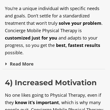
You’re a unique individual with specific needs
and goals. Don’t settle for a standardized
treatment that won’t truly
solve your problem
.
Concierge Mobile Physical Therapy is
customized just for you
and adapts to your
progress, so you get the
best, fastest results
possible.
Read
More
4) Increased Motivation
No one likes going to Physical Therapy, even if
they
know it’s important
, which is why many
people quit. Concierge Mobile Physical Therapy