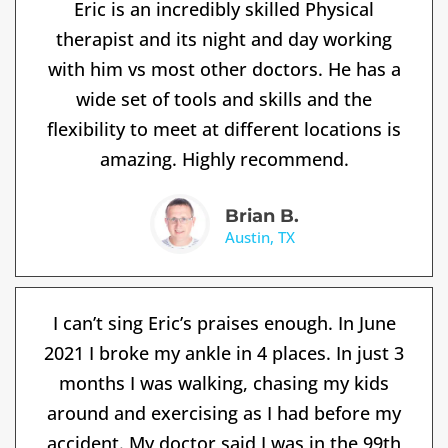
Eric is an incredibly skilled Physical
therapist and its night and day working
with him vs most other doctors. He has a
wide set of tools and skills and the
flexibility to meet at different locations is
amazing. Highly recommend.
Brian B.
Austin, TX
I can’t sing Eric’s praises enough. In June
2021 I broke my ankle in 4 places. In just 3
months I was walking, chasing my kids
around and exercising as I had before my
accident. My doctor said I was in the 99th