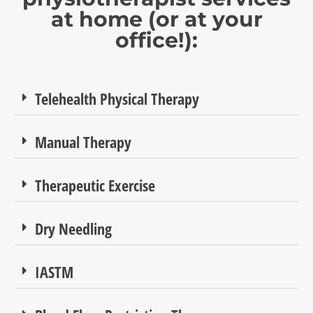
at home (or at your
office!):
Telehealth Physical Therapy
Manual Therapy
Therapeutic Exercise
Dry Needling
IASTM