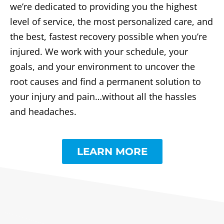
we’re dedicated to providing you the highest
level of service, the most personalized care, and
the best, fastest recovery possible when you’re
injured. We work with your schedule, your
goals, and your environment to uncover the
root causes and find a permanent solution to
your injury and pain…without all the hassles
and headaches.
LEARN MORE