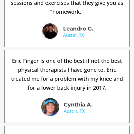
sessions and exercises that they give you as
“homework."
Leandro G.
Austin, TX
Eric Finger is one of the best if not the best
physical therapists I have gone to. Eric
treated me for a problem with my knee and
for a lower back injury in 2017.
Cynthia A.
Austin, TX