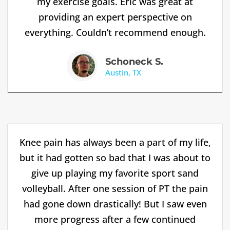
my exercise goals. Eric was great at
providing an expert perspective on
everything. Couldn’t recommend enough.
Schoneck S.
Austin, TX
Knee pain has always been a part of my life,
but it had gotten so bad that I was about to
give up playing my favorite sport sand
volleyball. After one session of PT the pain
had gone down drastically! But I saw even
more progress after a few continued