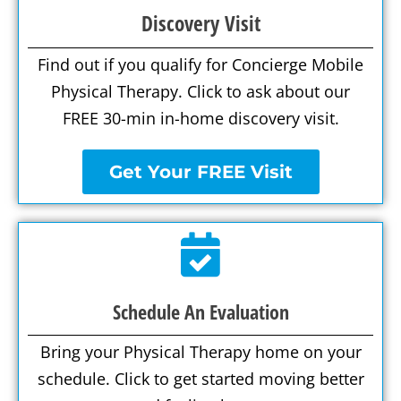
Discovery Visit
Find out if you qualify for Concierge Mobile
Physical Therapy. Click to ask about our
FREE 30-min in-home discovery visit.
Get Your FREE Visit
Schedule An Evaluation
Bring your Physical Therapy home on your
schedule. Click to get started moving better