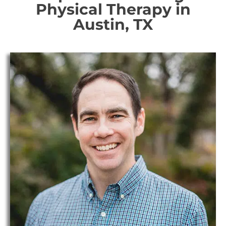
Physical Therapy in
Austin, TX