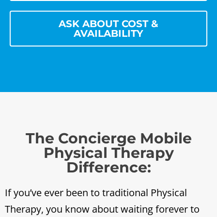
ASK ABOUT COST &
AVAILABILITY
The Concierge Mobile
Physical Therapy
Difference:
If you’ve ever been to traditional Physical
Therapy, you know about waiting forever to