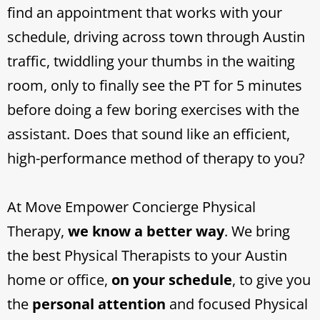
find an appointment that works with your
schedule, driving across town through Austin
traffic, twiddling your thumbs in the waiting
room, only to finally see the PT for 5 minutes
before doing a few boring exercises with the
assistant. Does that sound like an efficient,
high-performance method of therapy to you?
At Move Empower Concierge Physical
Therapy,
we know a better way
. We bring
the best Physical Therapists to your Austin
home or office,
on your schedule
, to give you
the
personal attention
and focused Physical