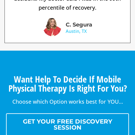
percentile of recovery.
C. Segura
Austin, TX
Want Help To Decide If Mobile
Physical Therapy Is Right For You?
Choose which Option works best for YOU…
GET YOUR FREE DISCOVERY
SESSION