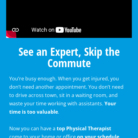
See an Expert, Skip the
Commute
You’re busy enough. When you get injured, you
don’t need another appointment. You don’t need
to drive across town, sit in a waiting room, and
waste your time working with assistants.
Your
time is too valuable
.
Now you can have a
top Physical Therapist
come to your home or office
on your schedule