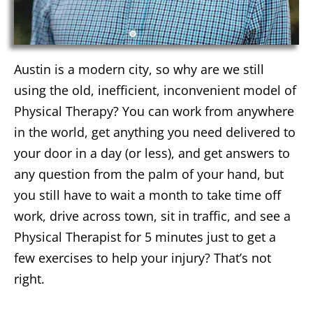
Austin is a modern city, so why are we still
using the old, inefficient, inconvenient model of
Physical Therapy? You can work from anywhere
in the world, get anything you need delivered to
your door in a day (or less), and get answers to
any question from the palm of your hand, but
you still have to wait a month to take time off
work, drive across town, sit in traffic, and see a
Physical Therapist for 5 minutes just to get a
few exercises to help your injury? That’s not
right.