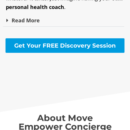
personal health coach
.
Read
More
Get Your FREE Discovery Session
About Move
Empower Concierge