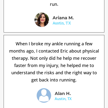
run.
Ariana M.
Austin, TX
When I broke my ankle running a few
months ago, I contacted Eric about physical
therapy. Not only did he help me recover
faster from my injury, he helped me to
understand the risks and the right way to
get back into running.
Alan H.
Austin, TX