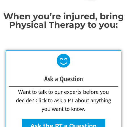
When you’re injured, bring
Physical Therapy to you:
Ask a Question
Want to talk to our experts before you
decide? Click to ask a PT about anything
you want to know.
Ask the PT a Question