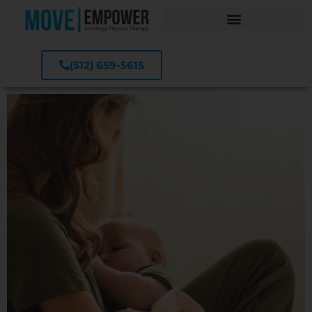
(512) 659-5615