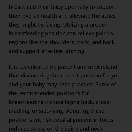
breastfeed their baby optimally to support
their overall health and alleviate the aches
they might be facing. Utilizing a proper
breastfeeding position can relieve pain in
regions like the shoulders, neck, and back,
and support effective latching.
It is essential to be patient and understand
that discovering the correct position for you
and your baby may need practice. Some of
the recommended positions for
breastfeeding include laying back, cross-
cradling, or side-lying. Adopting these
positions with skeletal alignment in focus
reduces stress on the spine and neck