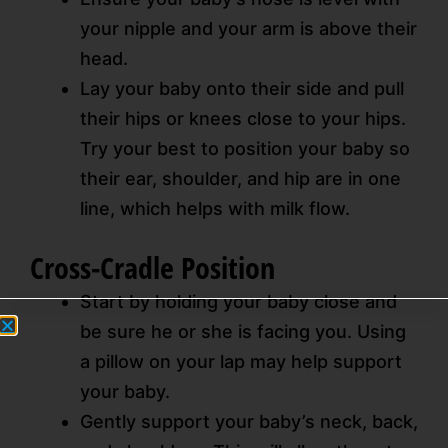
your nipple and your arm is above their
head.
Lay your baby onto their side and pull
their hips or knees close to your hips.
Try your best to position your baby so
their ear, shoulder, and hip are in one
line, which helps with milk flow.
Cross-Cradle Position
Start by holding your baby close and
be sure he or she is facing you. Using
a pillow on your lap may help support
your baby.
Gently support your baby’s neck, back,