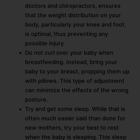
doctors and chiropractors, ensures
that the weight distribution on your
body, particularly your knee and foot,
is optimal, thus preventing any
possible injury.
Do not curl over your baby when
breastfeeding. Instead, bring your
baby to your breast, propping them up
with pillows. This type of adjustment
can minimize the effects of the wrong
posture.
Try and get some sleep. While that is
often much easier said than done for
new mothers, try your best to rest
when the baby is sleeping. This sleep