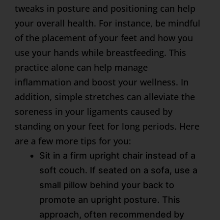
tweaks in posture and positioning can help
your overall health. For instance, be mindful
of the placement of your feet and how you
use your hands while breastfeeding. This
practice alone can help manage
inflammation and boost your wellness. In
addition, simple stretches can alleviate the
soreness in your ligaments caused by
standing on your feet for long periods. Here
are a few more tips for you:
Sit in a firm upright chair instead of a
soft couch. If seated on a sofa, use a
small pillow behind your back to
promote an upright posture. This
approach, often recommended by