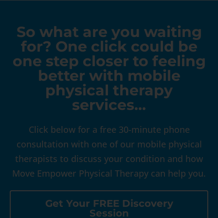
So what are you waiting
for? One click could be
one step closer to feeling
better with mobile
physical therapy
services…
Click below for a free 30-minute phone
consultation with one of our mobile physical
therapists to discuss your condition and how
Move Empower Physical Therapy can help you.
Get Your FREE Discovery
Session