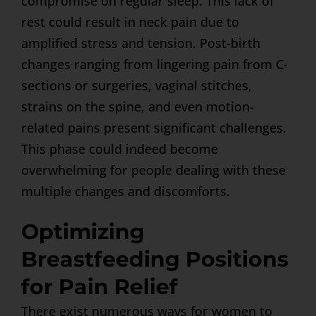
compromise on regular sleep. This lack of
rest could result in neck pain due to
amplified stress and tension. Post-birth
changes ranging from lingering pain from C-
sections or surgeries, vaginal stitches,
strains on the spine, and even motion-
related pains present significant challenges.
This phase could indeed become
overwhelming for people dealing with these
multiple changes and discomforts.
Optimizing
Breastfeeding Positions
for Pain Relief
There exist numerous ways for women to